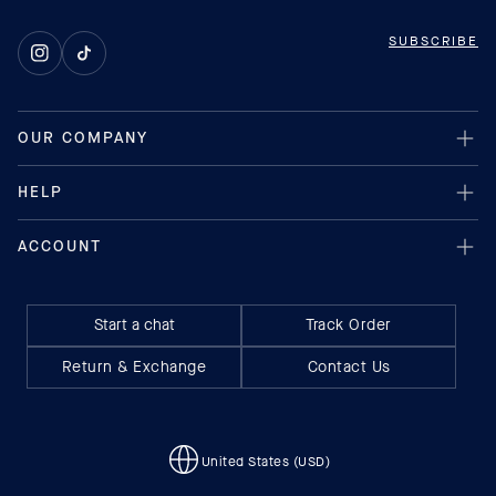
SUBSCRIBE
Instagram
TikTok
Start a chat
Track Order
Return & Exchange
Contact Us
United States (USD)