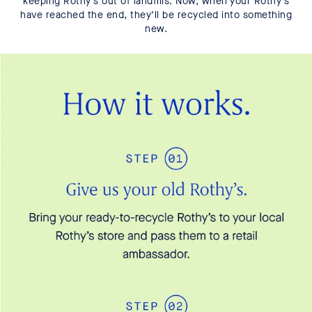
keeping Rothy’s out of landfills. Now, when your Rothy’s
have reached the end, they’ll be recycled into something
new.