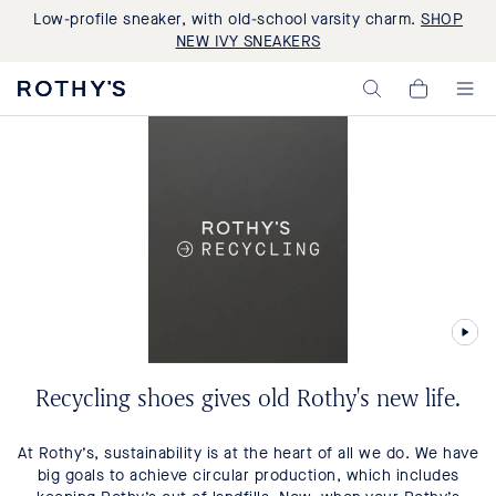
Low-profile sneaker, with old-school varsity charm.
SHOP
NEW IVY SNEAKERS
Rothy's:
My
Washable
Cart,
Shoes
0
and
items>
Bags
Made
with
Recycled
Materials
Recycling shoes gives old Rothy's new life.
At Rothy’s, sustainability is at the heart of all we do. We have
big goals to achieve circular production, which includes