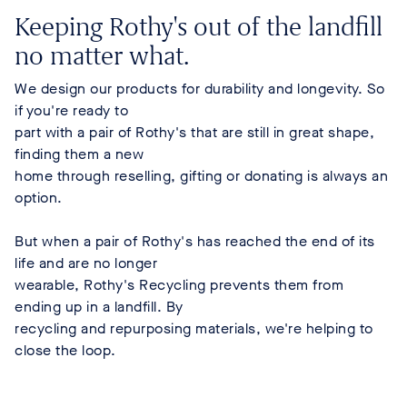
Keeping Rothy's out of the landfill
no matter what.
We design our products for durability and longevity. So
if you're ready to
part with a pair of Rothy's that are still in great shape,
finding them a new
home through reselling, gifting or donating is always an
option.
But when a pair of Rothy's has reached the end of its
life and are no longer
wearable, Rothy's Recycling prevents them from
ending up in a landfill. By
recycling and repurposing materials, we're helping to
close the loop.