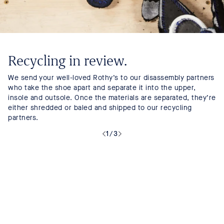
Recycling in review.
We send your well-loved Rothy’s to our disassembly partners
who take the shoe apart and separate it into the upper,
insole and outsole. Once the materials are separated, they’re
either shredded or baled and shipped to our recycling
partners.
1
/
3