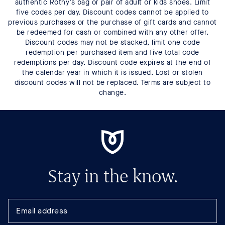
authentic Rothy’s bag or pair of adult or kids shoes. Limit
five codes per day. Discount codes cannot be applied to
previous purchases or the purchase of gift cards and cannot
be redeemed for cash or combined with any other offer.
Discount codes may not be stacked, limit one code
redemption per purchased item and five total code
redemptions per day. Discount code expires at the end of
the calendar year in which it is issued. Lost or stolen
discount codes will not be replaced. Terms are subject to
change.
Stay in the know.