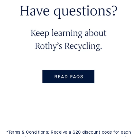
*Terms & Conditions: Receive a $20 discount code for each