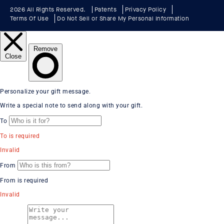
2026 All Rights Reserved.
Patents
Privacy Policy
Terms Of Use
Do Not Sell or Share My Personal Information