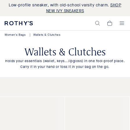
Low-profile sneaker, with old-school varsity charm.
SHOP
NEW IVY SNEAKERS
Rothy's:
My
Washable
Cart,
Shoes
0
Women's Bags
|
Wallets & Clutches
and
items>
Bags
Made
Wallets & Clutches
with
Recycled
Materials
Holds your essentials (wallet, keys...lipgloss) in one fool-proof place.
Carry it in your hand or toss it in your bag on the go.