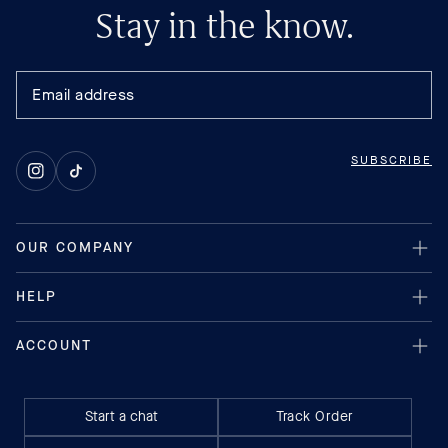
Stay in the know.
SUBSCRIBE
Instagram
TikTok
Start a chat
Track Order