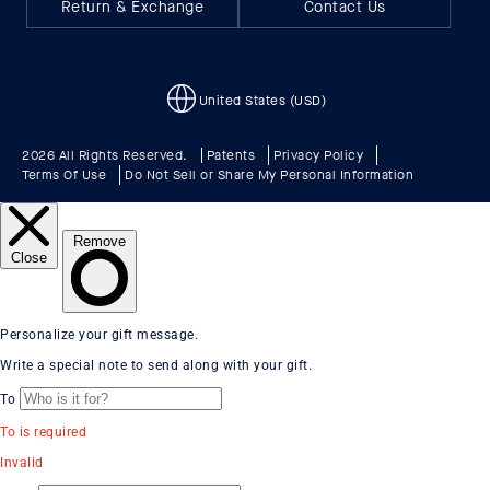
Return & Exchange
Contact Us
United States (USD)
2026 All Rights Reserved.
Patents
Privacy Policy
Terms Of Use
Do Not Sell or Share My Personal Information