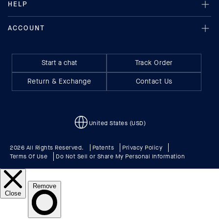
Start a chat
Track Order
Return & Exchange
Contact Us
United States (USD)
2026 All Rights Reserved.
Patents
Privacy Policy
Terms Of Use
Do Not Sell or Share My Personal Information