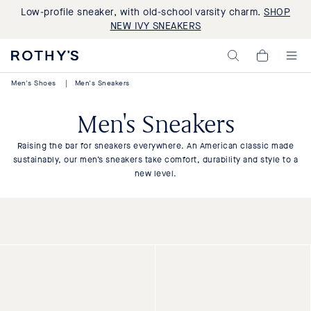
Low-profile sneaker, with old-school varsity charm.
SHOP
NEW IVY SNEAKERS
Rothy's:
My
Washable
Cart,
Shoes
0
Men's Shoes
|
Men's Sneakers
and
items>
Bags
Made
Men's Sneakers
with
Recycled
Materials
Raising the bar for sneakers everywhere. An American classic made
sustainably, our men’s sneakers take comfort, durability and style to a
new level.