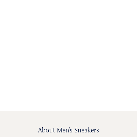
MEN'S SHOES
WOMEN'S
KIDS SHOES
BAGS &
SHOES
ACCESSORIES
About Men's Sneakers