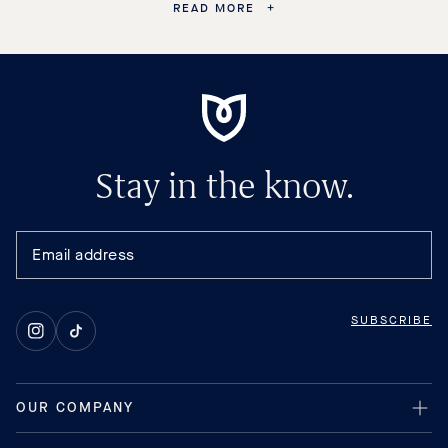
READ MORE
Stay in the know.
SUBSCRIBE
Instagram
TikTok