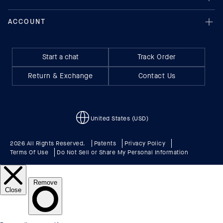
Start a chat
Track Order
Return & Exchange
Contact Us
United States (USD)
2026 All Rights Reserved.
Patents
Privacy Policy
Terms Of Use
Do Not Sell or Share My Personal Information