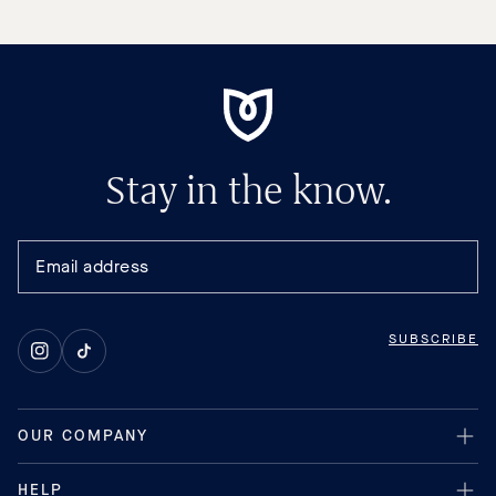
Stay in the know.
SUBSCRIBE
Instagram
TikTok