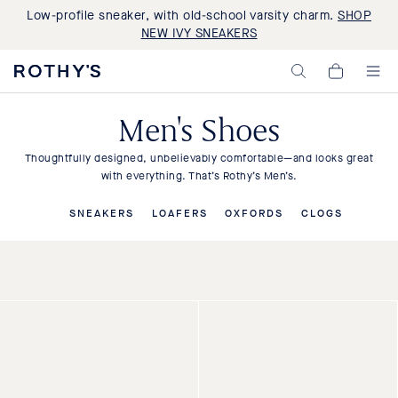
Low-profile sneaker, with old-school varsity charm.
SHOP
NEW IVY SNEAKERS
Rothy's:
My
Washable
Cart,
Shoes
0
and
Men's Shoes
items>
Bags
Made
with
Thoughtfully designed, unbelievably comfortable—and looks great
Recycled
with everything. That’s Rothy’s Men’s.
Materials
SNEAKERS
LOAFERS
OXFORDS
CLOGS