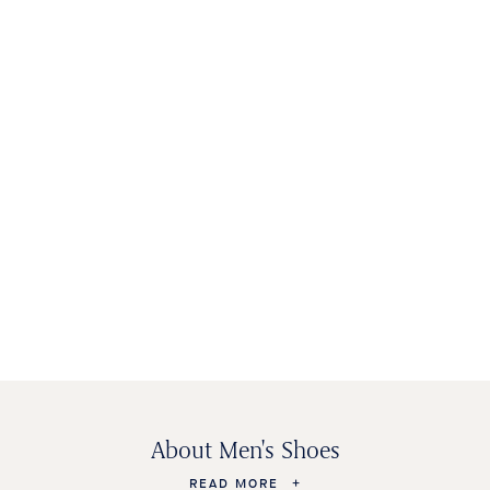
MEN'S SHOES
WOMEN'S
KIDS SHOES
BAGS &
SHOES
ACCESSORIES
About Men's Shoes
READ MORE