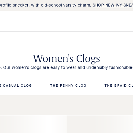
rofile sneaker, with old-school varsity charm.
SHOP NEW IVY SNE
Women's Clogs
le. Our women’s clogs are easy to wear and undeniably fashionabl
E CASUAL CLOG
THE PENNY CLOG
THE BRAID C