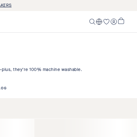
AKERS
LOG IN
My
Cart,
0
items>
e–plus, they’re 100% machine washable.
LOG