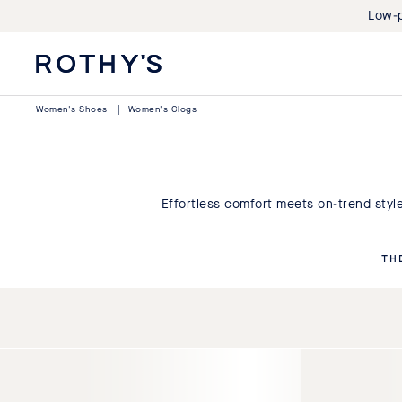
Low-p
Rothy's:
Washable
Shoes
Women's Shoes
|
Women's Clogs
and
Bags
Made
with
Recycled
Effortless comfort meets on-trend sty
Materials
TH