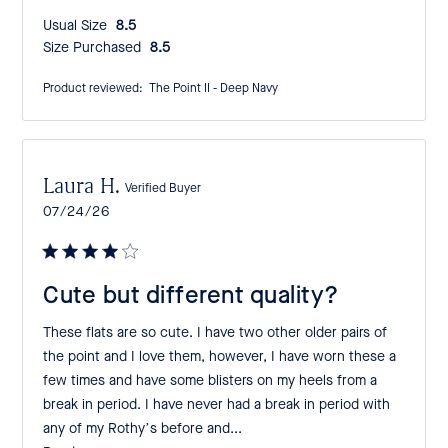
Usual Size:
8.5
Size Purchased:
8.5
Product reviewed:
The Point II - Deep Navy
Laura H.
Verified Buyer
Published
07/24/26
date
Cute but different quality?
These flats are so cute. I have two other older pairs of
the point and I love them, however, I have worn these a
few times and have some blisters on my heels from a
break in period. I have never had a break in period with
any of my Rothy’s before and...