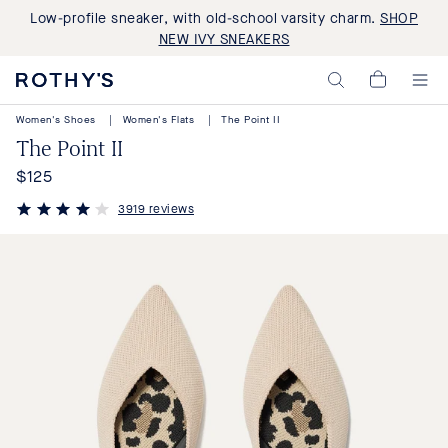
Low-profile sneaker, with old-school varsity charm.
SHOP
NEW IVY SNEAKERS
Rothy's:
My
Washable
Cart,
Shoes
Women's Shoes
|
Women's Flats
|
The Point II
0
and
items>
The Point II
Bags
Made
$125
Regular
with
Recycled
price
3919 reviews
Materials