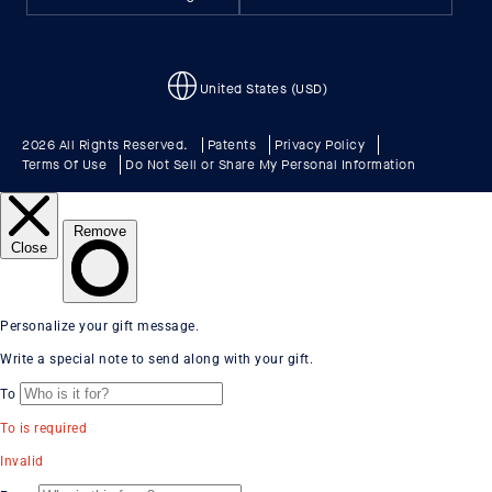
United States (USD)
2026 All Rights Reserved.
Patents
Privacy Policy
Terms Of Use
Do Not Sell or Share My Personal Information