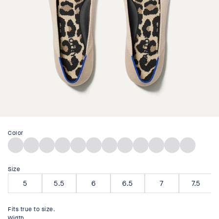
Color
Deep
Diamond
Lollipop
Deep
Desert
Black
Marzipan
Tan
Poppy
Ecru
Black
Portobello
Sea
Twill
Red
Navy
Cat
Bouclé
Woven
Woven
Mesh
Mesh
Size
5
5.5
6
6.5
7
7.5
Fits true to size.
Width