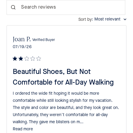
Search reviews
:
Most relevant
Sort by
Joan P.
Verified Buyer
Published
07/19/26
date
Beautiful Shoes, But Not
Comfortable for All-Day Walking
I ordered the wide fit hoping it would be more
comfortable while still looking stylish for my vacation.
The style and color are beautiful, and they look great on.
Unfortunately, they weren’t comfortable for all-day
walking. They gave me blisters on m...
Read more