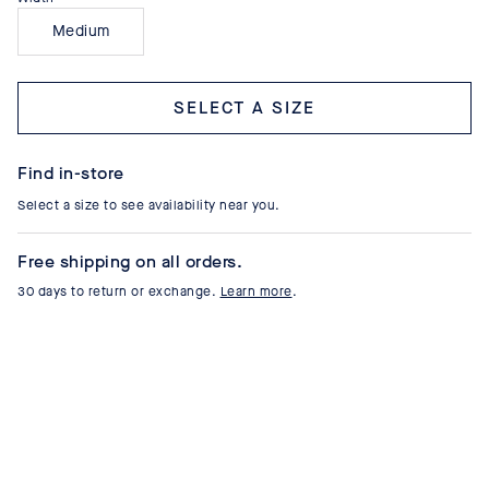
Medium
Select a size
Find in-store
Select a size to see availability near you.
Free shipping on all orders.
30 days to return or exchange.
Learn more
.