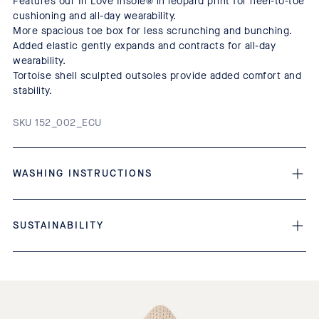
Features our In Love Insole® in leopard print for heel-to-toe
cushioning and all-day wearability.
More spacious toe box for less scrunching and bunching.
Added elastic gently expands and contracts for all-day
wearability.
Tortoise shell sculpted outsoles provide added comfort and
stability.
SKU 152_002_ECU
WASHING INSTRUCTIONS
SUSTAINABILITY