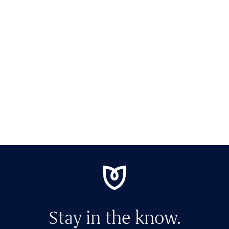
Stay in the know.