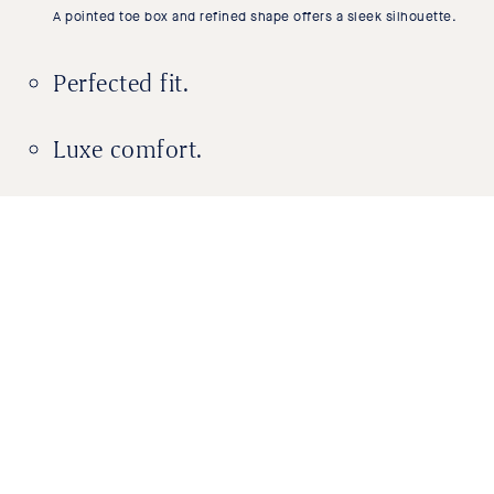
A pointed toe box and refined shape offers a sleek silhouette.
Perfected fit.
Luxe comfort.