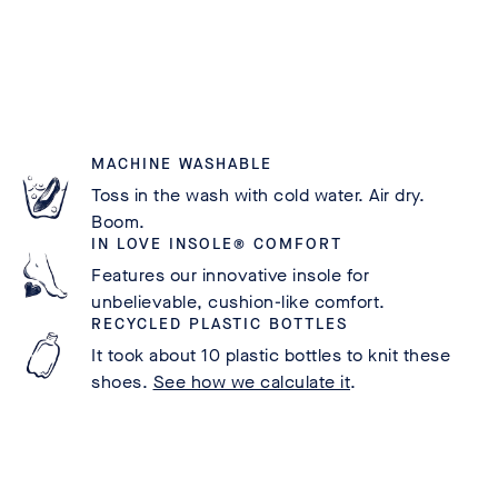
MACHINE WASHABLE
Toss in the wash with cold water. Air dry.
Boom.
IN LOVE INSOLE® COMFORT
Features our innovative insole for
unbelievable, cushion-like comfort.
RECYCLED PLASTIC BOTTLES
It took about 10 plastic bottles to knit these
shoes.
See how we calculate it
.