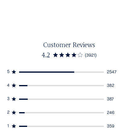
Customer Reviews
4.2
(3921)
5
2547
4
382
3
387
2
246
1
359