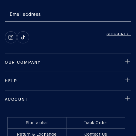
SUBSCRIBE
Instagram
TikTok
Start a chat
Track Order
Return & Exchange
Contact Us