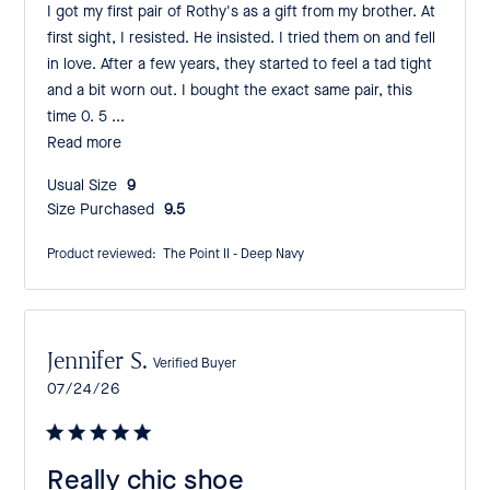
I got my first pair of Rothy's as a gift from my brother. At
first sight, I resisted. He insisted. I tried them on and fell
in love. After a few years, they started to feel a tad tight
and a bit worn out. I bought the exact same pair, this
time 0. 5 ...
Read more
Usual Size:
9
Size Purchased:
9.5
Product reviewed:
The Point II - Deep Navy
Jennifer S.
Verified Buyer
Published
07/24/26
date
Really chic shoe