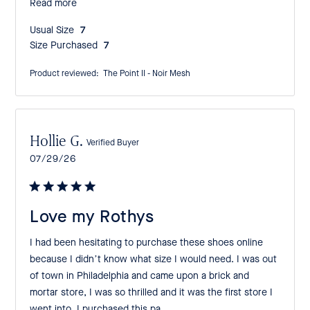
Read more
Usual Size:
7
Size Purchased:
7
Product reviewed:
The Point II - Noir Mesh
Hollie G.
Verified Buyer
Published
07/29/26
date
Love my Rothys
I had been hesitating to purchase these shoes online
because I didn’t know what size I would need. I was out
of town in Philadelphia and came upon a brick and
mortar store, I was so thrilled and it was the first store I
went into. I purchased this pa...