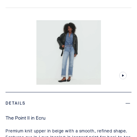
DETAILS
The Point II in Ecru
Premium knit upper in beige with a smooth, refined shape.