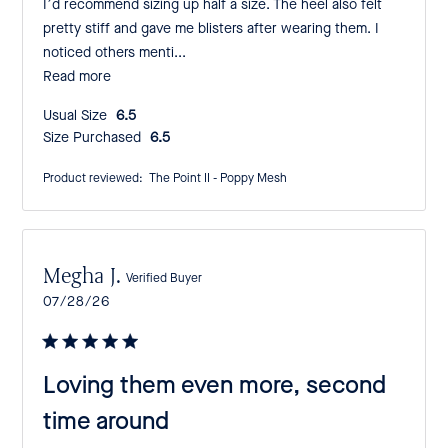
I’d recommend sizing up half a size. The heel also felt
pretty stiff and gave me blisters after wearing them. I
noticed others menti...
Read more
Usual Size:
6.5
Size Purchased:
6.5
Product reviewed:
The Point II - Poppy Mesh
Megha J.
Verified Buyer
Published
07/28/26
date
Loving them even more, second
time around