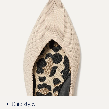
Chic style.