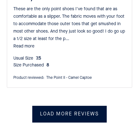
These are the only point shoes I've found that are as
comfortable as a slipper. The fabric moves with your foot
to accommodate those outer toes that get smushed in
most other shoes. And they just look so good! I do go up
a 1/2 size at least for the p...
Read more
Usual Size:
7.5
Size Purchased:
8
Product reviewed:
The Point II - Camel Captoe
LOAD MORE REVIEWS