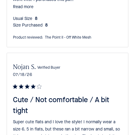
Read more
Usual Size:
8
Size Purchased:
8
Product reviewed:
The Point II - Off White Mesh
Nojan S.
Verified Buyer
Published
07/18/26
date
Cute / Not comfortable / A bit
tight
Super cute flats and I love the style! I normally wear a
size 6. 5 in flats, but these ran a bit narrow and small, so