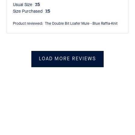
Usual Size:
7.5
Size Purchased:
7.5
Product reviewed:
The Double Bit Loafer Mule - Blue Raffia-Knit
LOAD MORE REVIEWS