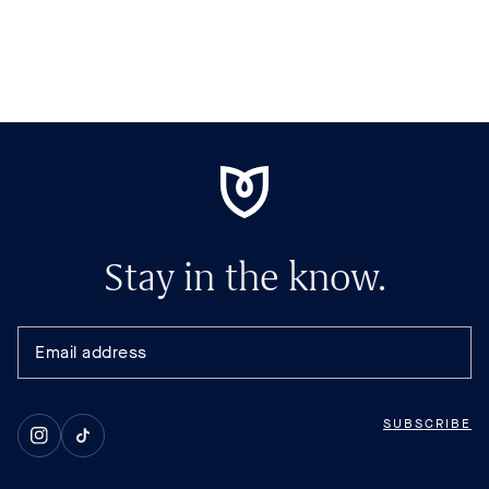
Stay in the know.
SUBSCRIBE
Instagram
TikTok