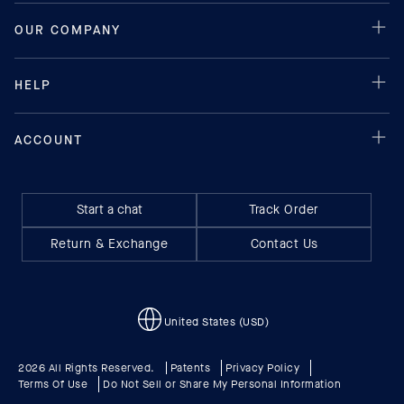
Start a chat
Track Order
Return & Exchange
Contact Us
United States (USD)
2026 All Rights Reserved.
Patents
Privacy Policy
Terms Of Use
Do Not Sell or Share My Personal Information