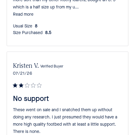
more soft than my other Rothy loafers, bought an 8. 5
which is a half size up from my u...
Read more
Usual Size:
8
Size Purchased:
8.5
Kristen V.
Verified Buyer
Published
07/21/26
date
No support
These went on sale and I snatched them up without
doing any research. I just presumed they would have a
more high quality footbed with at least a little support.
There is none.