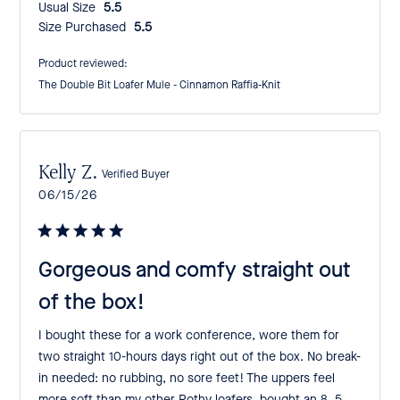
Usual Size:
5.5
Size Purchased:
5.5
Product reviewed:
The Double Bit Loafer Mule - Cinnamon Raffia-Knit
Kelly Z.
Verified Buyer
Published
06/15/26
date
Gorgeous and comfy straight out
of the box!
I bought these for a work conference, wore them for
two straight 10-hours days right out of the box. No break-
in needed: no rubbing, no sore feet! The uppers feel