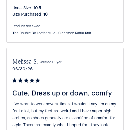
Usual Size:
10.5
Size Purchased:
10
Product reviewed:
The Double Bit Loafer Mule - Cinnamon Raffia-Knit
Melissa S.
Verified Buyer
Published
06/30/26
date
Cute, Dress up or down, comfy
I've worn to work several times. I wouldn't say I'm on my
feet a lot, but my feet are weird and I have super high
arches, so shoes generally are a sacrifice of comfort for
style. These are exactly what I hoped for - they look