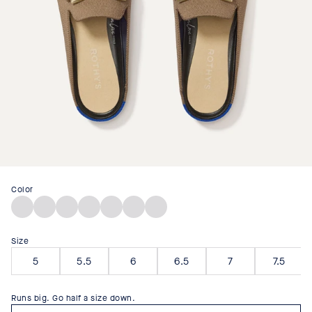
Color
Classic
Blue
Cinnamon
Desert
Black
Portobello
Sandstone
Micro
Raffia-
Raffia-
Cat
Check
Knit
Knit
Size
5
5.5
6
6.5
7
7.5
Runs big. Go half a size down.