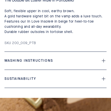
The Double Bit Loafer Mule in Portobello
Soft, flexible upper in cool, earthy brown.
A gold hardware signet bit on the vamp adds a luxe touch.
Features our In Love Insole® in beige for heel-to-toe
cushioning and all-day wearability.
Durable rubber outsoles in tortoise shell.
SKU 200_009_PTB
WASHING INSTRUCTIONS
SUSTAINABILITY