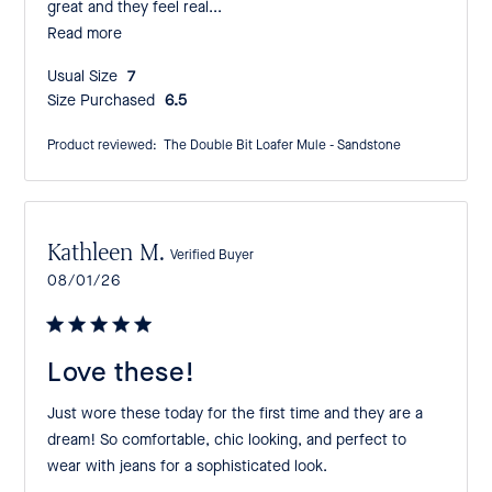
great and they feel real...
Read more
Usual Size:
7
Size Purchased:
6.5
Product reviewed:
The Double Bit Loafer Mule - Sandstone
Kathleen M.
Verified Buyer
Published
08/01/26
date
Love these!
Just wore these today for the first time and they are a
dream! So comfortable, chic looking, and perfect to
wear with jeans for a sophisticated look.