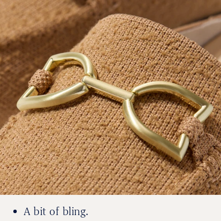
A bit of bling.