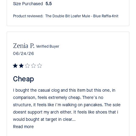
Size Purchased:
5.5
Product reviewed:
The Double Bit Loafer Mule - Blue Raffia-Knit
Zenia P.
Verified Buyer
Published
06/24/26
date
Cheap
I bought the casual clog and this item but this one, in
comparison, feels extremely cheap. There’s no
structure, it feels like i’m walking on pancakes. The sole
doesnt support my arch either. It feels like shoes that i
would bought at target in clear...
Read more