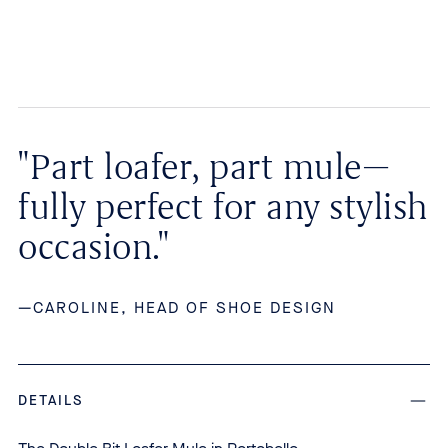
"Part loafer, part mule—
fully perfect for any stylish
occasion."
—CAROLINE, HEAD OF SHOE DESIGN
DETAILS