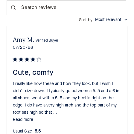
Search reviews
:
Most relevant
Sort by
Amy M.
Verified Buyer
Published
07/20/26
date
Cute, comfy
I really like how these and how they look, but I wish I
didn’t size down. I typically go between a 5. 5 and a 6 in
all shoes, went with a 5. 5 and my heel is right on the
edge. I do have a very high arch and the top part of my
foot sits high so that ...
Read more
Usual Size:
5.5