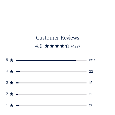
Customer Reviews
4.6
(422)
5
357
4
22
3
15
2
11
1
17