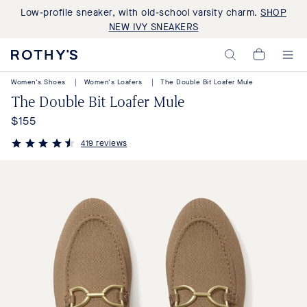
Low-profile sneaker, with old-school varsity charm.
SHOP
NEW IVY SNEAKERS
Rothy's:
My
Washable
Cart,
Shoes
Women's Shoes
|
Women's Loafers
|
The Double Bit Loafer Mule
0
and
items>
The Double Bit Loafer Mule
Bags
Made
$155
Regular
with
Recycled
price
419 reviews
Materials