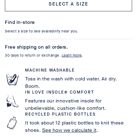
Select a size
Find in-store
Select a size to see availability near you.
Free shipping on all orders.
30 days to return or exchange.
Learn more
.
MACHINE WASHABLE
Toss in the wash with cold water. Air dry.
Boom.
IN LOVE INSOLE® COMFORT
Features our innovative insole for
unbelievable, cushion-like comfort.
RECYCLED PLASTIC BOTTLES
It took about 12 plastic bottles to knit these
shoes.
See how we calculate it
.