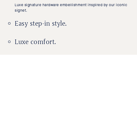
Luxe signature hardware embellishment inspired by our iconic
signet.
Easy step-in style.
Luxe comfort.