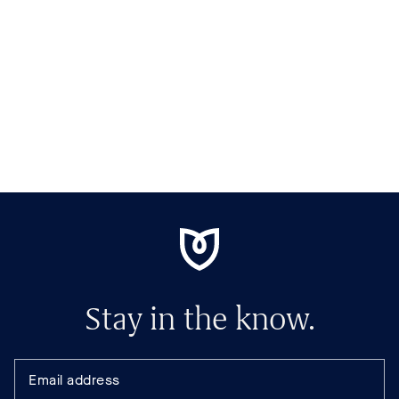
Stay in the know.