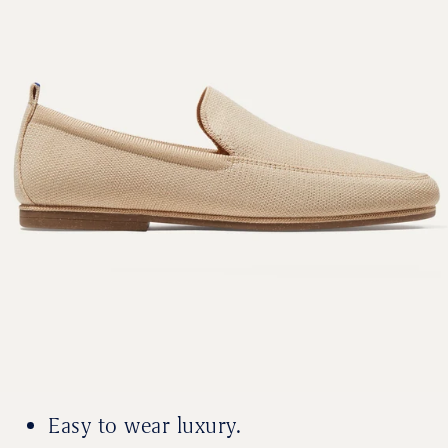
Easy to wear luxury.