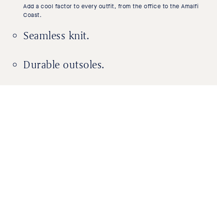
Add a cool factor to every outfit, from the office to the Amalfi
Coast.
Seamless knit.
Durable outsoles.