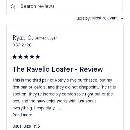
Search reviews
:
Most relevant
Sort by
Ryan O.
Verified Buyer
Published
06/12/26
date
The Ravello Loafer - Review
This is the third pair of Rothy's I've purchased, but my
first pair of loafers, and they did not disappoint. The fit is
spot on, they're incredibly comfortable right out of the
box, and the navy color works with just about
everything. I especially li...
Read more
Usual Size:
11.5