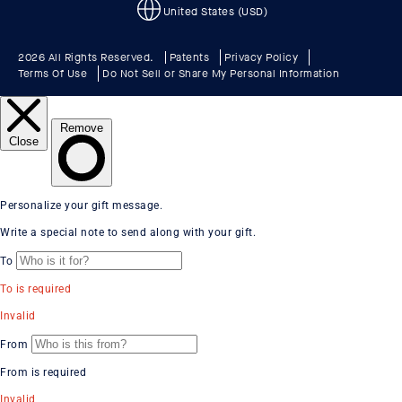
United States (USD)
2026 All Rights Reserved.
Patents
Privacy Policy
Terms Of Use
Do Not Sell or Share My Personal Information