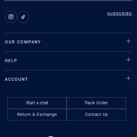
SUBSCRIBE
Instagram
TikTok
Start a chat
Track Order
Return & Exchange
Contact Us