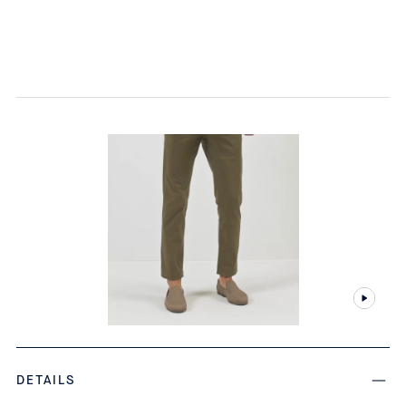
DETAILS