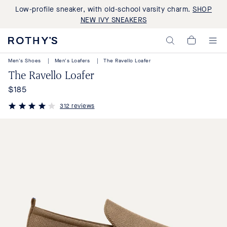
Low-profile sneaker, with old-school varsity charm.
SHOP
NEW IVY SNEAKERS
Rothy's:
My
Washable
Cart,
Shoes
Men's Shoes
|
Men's Loafers
|
The Ravello Loafer
0
and
items>
The Ravello Loafer
Bags
Made
$185
Regular
with
Recycled
price
312 reviews
Materials