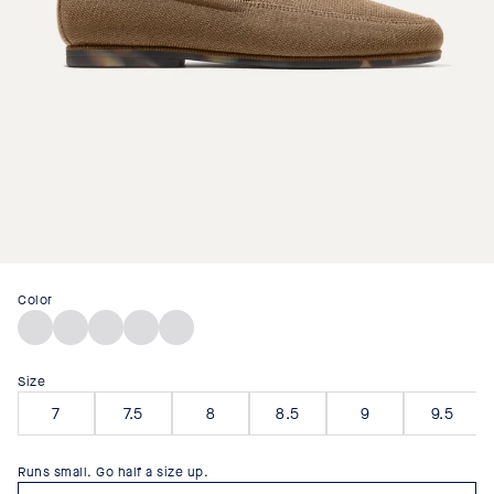
Color
Faded
Stone
Dark
Sand
Navy
Brown
Black
Bistro
Size
7
7.5
8
8.5
9
9.5
Runs small. Go half a size up.