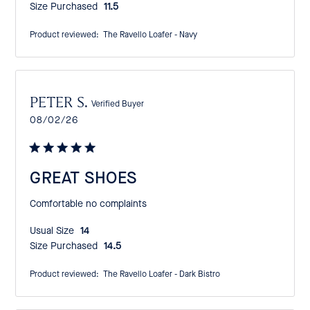
Size Purchased:
11.5
Product reviewed:
The Ravello Loafer - Navy
PETER S.
Verified Buyer
Published
08/02/26
date
GREAT SHOES
Comfortable no complaints
Usual Size:
14
Size Purchased:
14.5
Product reviewed:
The Ravello Loafer - Dark Bistro