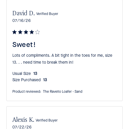
David D.
Verified Buyer
Published
07/16/26
date
Sweet!
Lots of compliments. A bit tight in the toes for me, size
13. . . need time to break them in!
Usual Size:
13
Size Purchased:
13
Product reviewed:
The Ravello Loafer - Sand
Alexis K.
Verified Buyer
Published
07/22/26