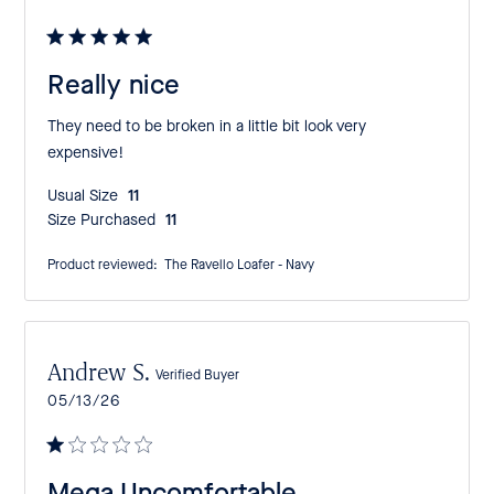
date
Really nice
They need to be broken in a little bit look very
expensive!
Usual Size:
11
Size Purchased:
11
Product reviewed:
The Ravello Loafer - Navy
Andrew S.
Verified Buyer
Published
05/13/26
date
Mega Uncomfortable