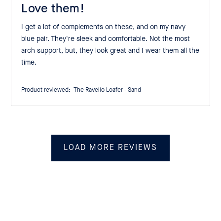
Love them!
I get a lot of complements on these, and on my navy
blue pair. They're sleek and comfortable. Not the most
arch support, but, they look great and I wear them all the
time.
Product reviewed:
The Ravello Loafer - Sand
LOAD MORE REVIEWS