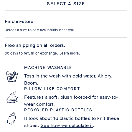
Select a size
Find in-store
Select a size to see availability near you.
Free shipping on all orders.
30 days to return or exchange.
Learn more
.
MACHINE WASHABLE
Toss in the wash with cold water. Air dry.
Boom.
PILLOW-LIKE COMFORT
Features a soft, plush footbed for easy-to-
wear comfort.
RECYCLED PLASTIC BOTTLES
It took about 16 plastic bottles to knit these
shoes.
See how we calculate it
.