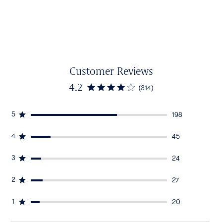
Customer Reviews
4.2
(314)
5
198
4
45
3
24
2
27
1
20