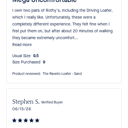
I own two pairs of Rothy’s, including the Driving Loafer,
which I really like. Unfortunately, these were a
completely different experience. They felt fine when I
first put them on, but after about 20 minutes of walking
they became extremely uncomfort...
Read more
Usual Size:
9.5
Size Purchased:
9
Product reviewed:
The Ravello Loafer - Sand
Stephen S.
Verified Buyer
Published
06/15/26
date