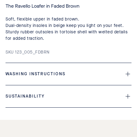
The Ravello Loafer in Faded Brown
Soft, flexible upper in faded brown.
Dual-density insoles in beige keep you light on your feet.
Sturdy rubber outsoles in tortoise shell with welted details
for added traction.
SKU 123_005_FDBRN
WASHING INSTRUCTIONS
SUSTAINABILITY