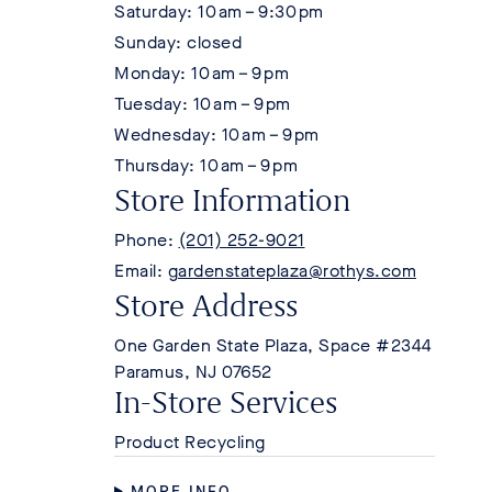
Saturday: 10 am – 9:30 pm
Sunday: closed
Monday: 10 am – 9 pm
Tuesday: 10 am – 9 pm
Wednesday: 10 am – 9 pm
Thursday: 10 am – 9 pm
Store Information
Phone:
(201) 252-9021
Email:
gardenstateplaza@rothys.com
Store Address
One Garden State Plaza, Space #2344
Paramus, NJ 07652
In-Store Services
Product Recycling
MORE INFO