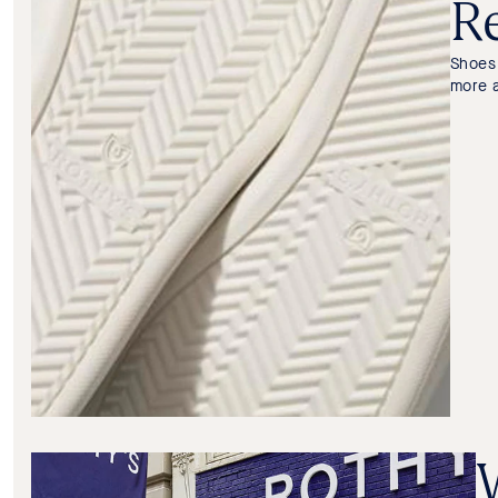
Re
Shoes 
more 