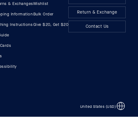
urns & Exchanges
Wishlist
Return & Exchange
pping Information
Bulk Order
hing Instructions
Give $20, Get $20
Contact Us
Guide
 Cards
s
ssibility
United States (USD)