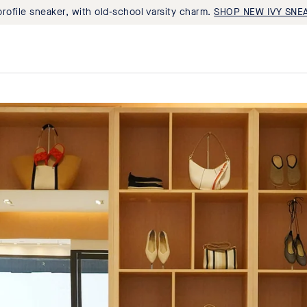
rofile sneaker, with old-school varsity charm.
SHOP NEW IVY SNE