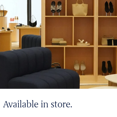
Available in store.