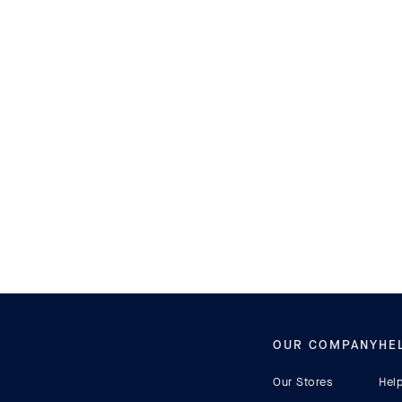
ACCESSORIES
KIDS SHOES
OUR COMPANY
HE
Our Stores
Hel