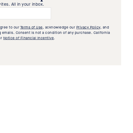
tes. All in your inbox.
agree to our
Terms of Use
, acknowledge our
Privacy Policy
, and
 emails. Consent is not a condition of any purchase. California
ur
Notice of Financial Incentive
.