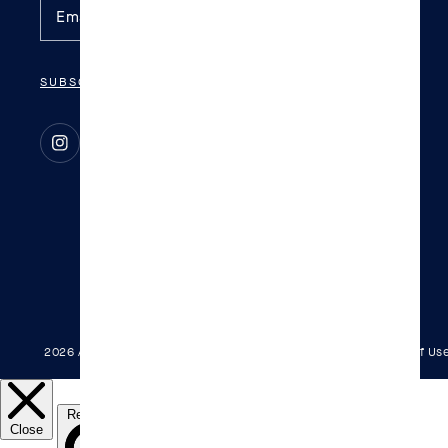
SUBSCRIBE
Instagram
TikTok
2026 All Rights Reserved.
Patents
Privacy Policy
Terms Of Us