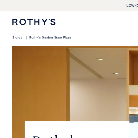
Low-p
Rothy's:
Washable
Shoes
Stores
|
Rothy's Garden State Plaza
and
Bags
Made
with
Recycled
Materials