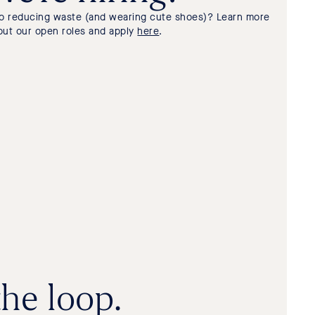
to reducing waste (and wearing cute shoes)? Learn more
out our open roles and apply
here
.
the loop.