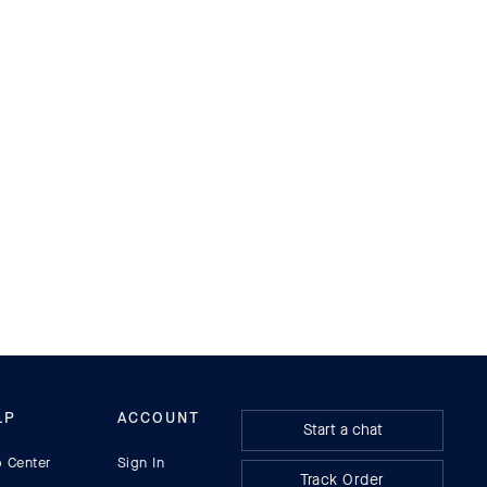
MEN'S SHOES
LP
ACCOUNT
Start a chat
p Center
Sign In
Track Order