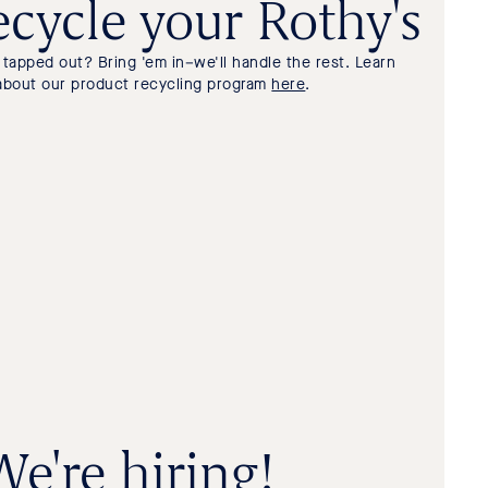
cycle your Rothy's
tapped out? Bring 'em in–we'll handle the rest. Learn
about our product recycling program
here
.
We're hiring!