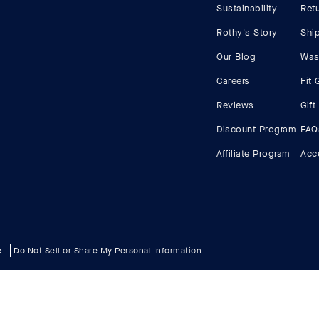
Sustainability
Ret
Rothy's Story
Shi
Our Blog
Was
Careers
Fit 
Reviews
Gift
Discount Program
FAQ
Affiliate Program
Acce
e
Do Not Sell or Share My Personal Information