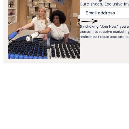
Cute shoes. Exclusive invi
By clicking “Join Now,” you 
consent to receive marketing
residents: Please also see o