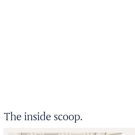
The inside scoop.