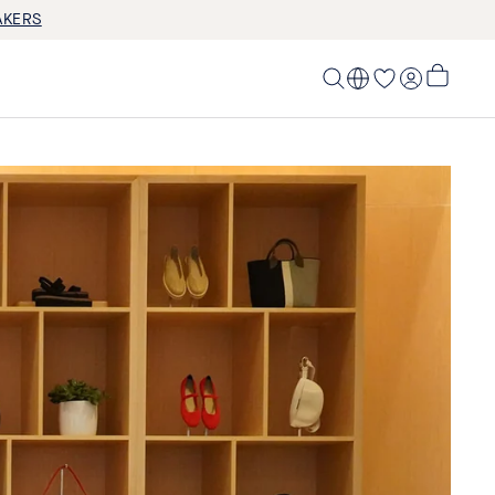
AKERS
LOG IN
My
Cart,
0
items>