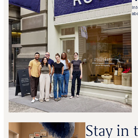
In
ab
Stay in 