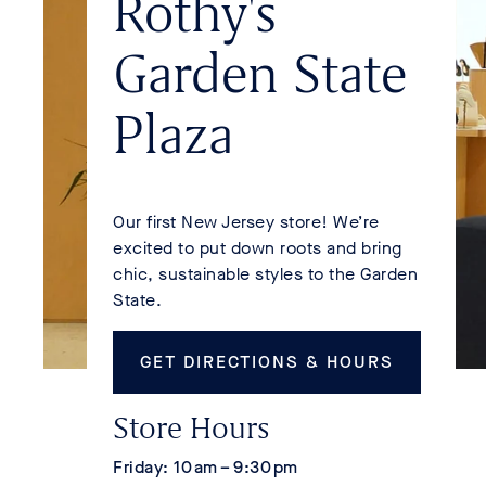
Rothy's
Garden State
Plaza
Our first New Jersey store! We’re
excited to put down roots and bring
chic, sustainable styles to the Garden
State.
Get Directions & Hours
Store Hours
Friday: 10 am – 9:30 pm