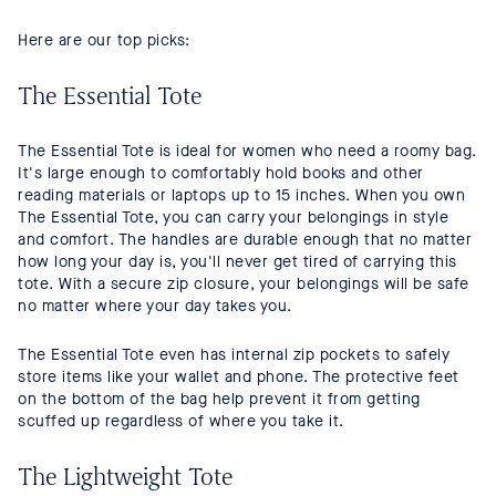
Here are our top picks:
The Essential Tote
The Essential Tote is ideal for women who need a roomy bag.
It's large enough to comfortably hold books and other
reading materials or laptops up to 15 inches. When you own
The Essential Tote, you can carry your belongings in style
and comfort. The handles are durable enough that no matter
how long your day is, you'll never get tired of carrying this
tote. With a secure zip closure, your belongings will be safe
no matter where your day takes you.
The Essential Tote even has internal zip pockets to safely
store items like your wallet and phone. The protective feet
on the bottom of the bag help prevent it from getting
scuffed up regardless of where you take it.
The Lightweight Tote