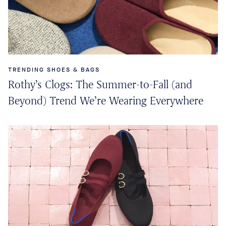
TRENDING SHOES & BAGS
Rothy’s Clogs: The Summer-to-Fall (and
Beyond) Trend We’re Wearing Everywhere