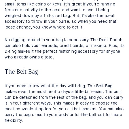
small items like coins or keys. It's great if you're running
from one activity to the next and want to avoid being
weighed down by a full-sized bag. But it's also the ideal
accessory to throw in your purse, so when you need that
loose change, you know where to get it.
No digging around in your bag is necessary. The Demi Pouch
can also hold your earbuds, credit cards, or makeup. Plus, its
D-ring makes it the perfect matching accessory for anyone
who already owns a tote.
The Belt Bag
If you never know what the day will bring, The Belt Bag
makes even the most hectic days a little bit easier. The belt
can be detached from the rest of the bag, and you can carry
it in four different ways. This makes it easy to choose the
most convenient option for you at that moment. You can also
carry the bag close to your body or let the belt out for more
flexibility.