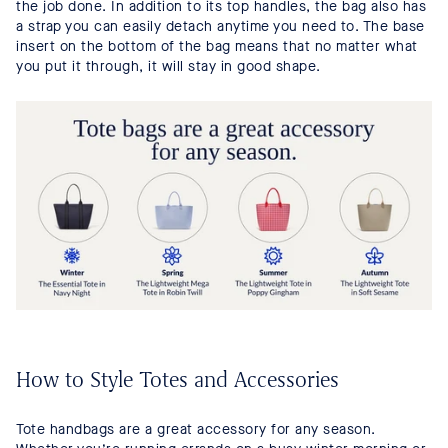
the job done. In addition to its top handles, the bag also has
a strap you can easily detach anytime you need to. The base
insert on the bottom of the bag means that no matter what
you put it through, it will stay in good shape.
How to Style Totes and Accessories
Tote handbags are a great accessory for any season.