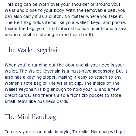
This bag can be worn over your shoulder or around your
waist and close to your body. With the removable belt, you
can also carry it as a clutch. No matter where you take it,
The Belt Bag holds items like your wallet, keys, and phone.
Inside the bag, you'll find internal compartments and a small
section ideal for storing a credit card or ID.
The Wallet Keychain
When you're running out the door and all you need is your
wallet, The Wallet Keychain is a must-have accessory. But it
also has a keyring zipper, making it easy to attach to any
women’s tote bag or The Wristlet clip. The inside of The
Wallet Keychain is big enough to hold your ID and a few
credit cards, and there's also a front zip pocket to store
small items like business cards.
The Mini Handbag
To carry your essentials in style, The Mini Handbag will get