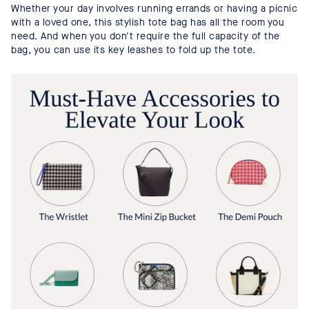
Whether your day involves running errands or having a picnic
with a loved one, this stylish tote bag has all the room you
need. And when you don't require the full capacity of the
bag, you can use its key leashes to fold up the tote.