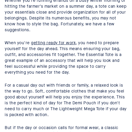
Whether you’re running errands on a busy winter morning or
hitting the farmer’s market on a summer day, a tote can keep
your essentials close and provide organization for all of your
belongings. Despite its numerous benefits, you may not
know how to style the bag. Fortunately, we have a few
suggestions.
When you're
getting ready for work
, you need to prepare
yourself for the day ahead. This means ensuring your bag,
outfit, and accessories fit together. The Essential Tote is a
great example of an accessory that will help you look and
feel successful while providing the space to carry
everything you need for the day.
For a casual day out with friends or family, a relaxed look is
the way to go. Soft, comfortable clothes that make you feel
good about yourself will help you enjoy the experience. This
is the perfect kind of day for The Demi Pouch if you don't
need to carry much or The Lightweight Mega Tote if your day
is packed with action.
But if the day or occasion calls for formal wear, a classic