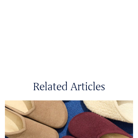
Related Articles