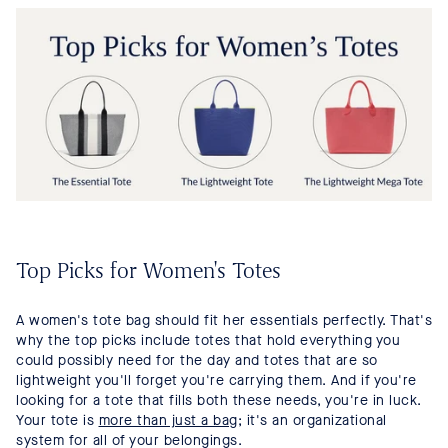
Top Picks for Women's Totes
A women's tote bag should fit her essentials perfectly. That's
why the top picks include totes that hold everything you
could possibly need for the day and totes that are so
lightweight you'll forget you're carrying them. And if you're
looking for a tote that fills both these needs, you're in luck.
Your tote is
more than just a bag
; it's an organizational
system for all of your belongings.