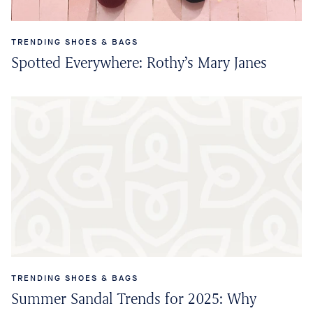
TRENDING SHOES & BAGS
Spotted Everywhere: Rothy’s Mary Janes
TRENDING SHOES & BAGS
Summer Sandal Trends for 2025: Why