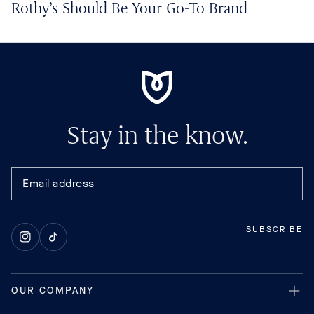
Rothy’s Should Be Your Go-To Brand
Stay in the know.
SUBSCRIBE
Instagram
TikTok