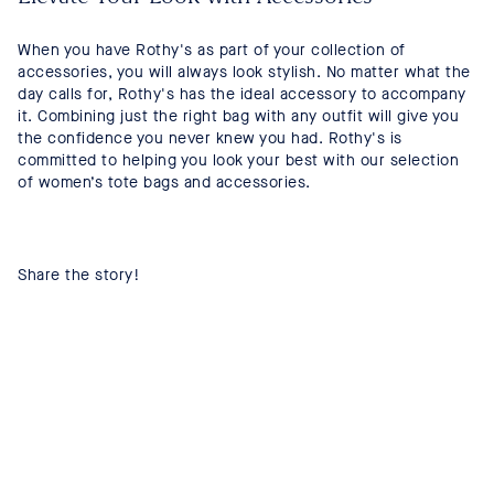
When you have Rothy's as part of your collection of
accessories, you will always look stylish. No matter what the
day calls for, Rothy's has the ideal accessory to accompany
it. Combining just the right bag with any outfit will give you
the confidence you never knew you had. Rothy's is
committed to helping you look your best with our selection
of women’s tote bags and accessories.
Share the story!