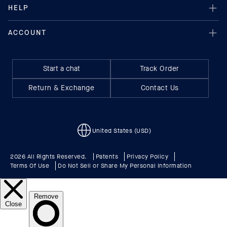
Start a chat
Track Order
Return & Exchange
Contact Us
United States (USD)
2026 All Rights Reserved.
Patents
Privacy Policy
Terms Of Use
Do Not Sell or Share My Personal Information