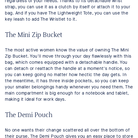
regardless of your needs. Thanks to its detachable wrist
strap, you can use it as a clutch by itself or attach it to your
bag. And if you have The Lightweight Tote, you can use the
key leash to add The Wristlet to it.
The Mini Zip Bucket
The most active women know the value of owning The Mini
Zip Bucket. You'll move through your day flawlessly with this
bag, which comes equipped with a detachable handle. You
can detach or reattach the handle at a moment's notice, so
you can keep going no matter how hectic the day gets. In
the meantime, it has three inside pockets, so you can keep
your smaller belongings handy whenever you need them. The
main compartment is big enough for a notebook and tablet,
making it ideal for work days.
The Demi Pouch
No one wants their change scattered all over the bottom of
their purse. The Demi Pouch gives you an easy place to store