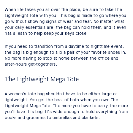
When life takes you all over the place, be sure to take The
Lightweight Tote with you. This bag is made to go where you
go without showing signs of wear and tear. No matter what
your daily essentials are, the bag can hold them, and it even
has a leash to help keep your keys close.
If you need to transition from a daytime to nighttime event,
the bag is big enough to slip a pair of your favorite shoes in.
No more having to stop at home between the office and
after-hours get-togethers.
The Lightweight Mega Tote
A women's tote bag shouldn't have to be either large or
lightweight. You get the best of both when you own The
Lightweight Mega Tote. The more you have to carry, the more
you'll love this bag. It's wide enough to hold everything from
books and groceries to umbrellas and blankets.