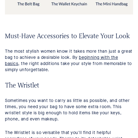
Must-Have Accessories to Elevate Your Look
The most stylish women know it takes more than just a great
bag to achieve a desirable look. By
beginning with the
basics
, the right additions take your style from memorable to
simply unforgettable.
The Wristlet
Sometimes you want to carry as little as possible, and other
times, you need your bag to have some extra room. This
wristlet style is big enough to hold items like your keys,
phone, and even makeup.
The Wristlet is so versatile that you'll find it helpful