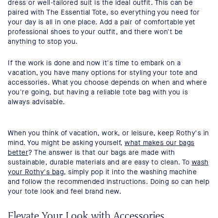
dress or well-tailored suit is the ideal outfit. This can be
paired with The Essential Tote, so everything you need for
your day is all in one place. Add a pair of comfortable yet
professional shoes to your outfit, and there won't be
anything to stop you.
If the work is done and now it's time to embark on a
vacation, you have many options for styling your tote and
accessories. What you choose depends on when and where
you're going, but having a reliable tote bag with you is
always advisable.
When you think of vacation, work, or leisure, keep Rothy's in
mind. You might be asking yourself,
what makes our bags
better
? The answer is that our bags are made with
sustainable, durable materials and are easy to clean. To
wash
your Rothy's bag
, simply pop it into the washing machine
and follow the recommended instructions. Doing so can help
your tote look and feel brand new.
Elevate Your Look with Accessories