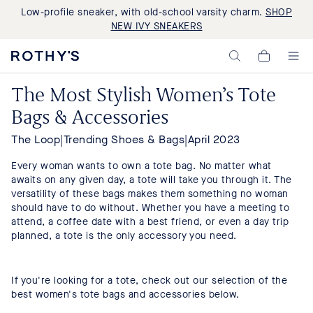
Low-profile sneaker, with old-school varsity charm.
SHOP
NEW IVY SNEAKERS
Rothy's:
My
Washable
Cart,
Shoes
0
The Most Stylish Women’s Tote
and
items>
Bags
Bags & Accessories
Made
with
Recycled
The Loop
|
Trending Shoes & Bags
|
April 2023
Materials
Every woman wants to own a tote bag. No matter what
awaits on any given day, a tote will take you through it. The
versatility of these bags makes them something no woman
should have to do without. Whether you have a meeting to
attend, a coffee date with a best friend, or even a day trip
planned, a tote is the only accessory you need.
If you're looking for a tote, check out our selection of the
best women's tote bags and accessories below.