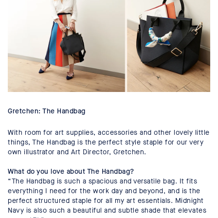
Gretchen: The Handbag
With room for art supplies, accessories and other lovely little
things, The Handbag is the perfect style staple for our very
own illustrator and Art Director, Gretchen.
What do you love about The Handbag?
“The Handbag is such a spacious and versatile bag. It fits
everything I need for the work day and beyond, and is the
perfect structured staple for all my art essentials. Midnight
Navy is also such a beautiful and subtle shade that elevates