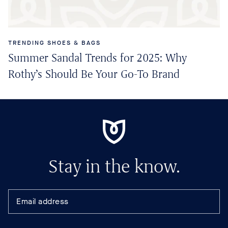
TRENDING SHOES & BAGS
Summer Sandal Trends for 2025: Why
Rothy’s Should Be Your Go-To Brand
Stay in the know.