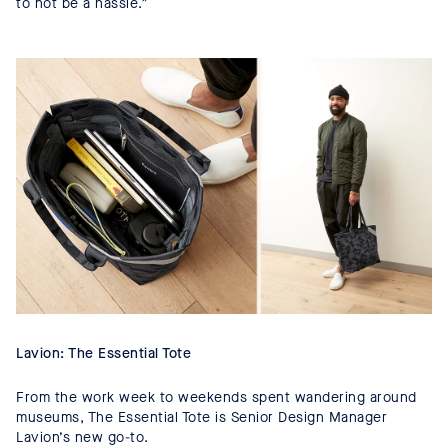
to not be a hassle.”
Lavion: The Essential Tote
From the work week to weekends spent wandering around
museums, The Essential Tote is Senior Design Manager
Lavion’s new go-to.