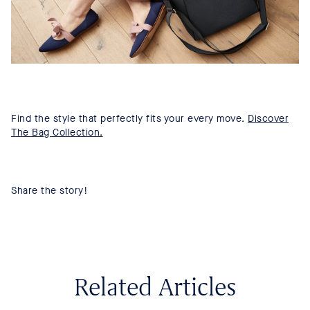
Find the style that perfectly fits your every move.
Discover
The Bag Collection.
Share the story!
Related Articles