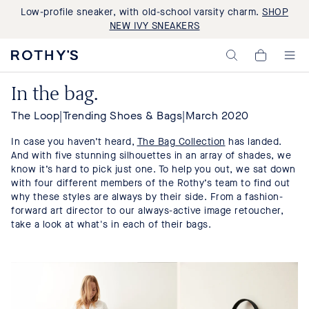
Low-profile sneaker, with old-school varsity charm.
SHOP
NEW IVY SNEAKERS
Rothy's:
My
Washable
Cart,
Shoes
0
In the bag.
and
items>
Bags
Made
The Loop
|
Trending Shoes & Bags
|
March 2020
with
Recycled
In case you haven’t heard,
The Bag Collection
has landed.
Materials
And with five stunning silhouettes in an array of shades, we
know it’s hard to pick just one. To help you out, we sat down
with four different members of the Rothy’s team to find out
why these styles are always by their side. From a fashion-
forward art director to our always-active image retoucher,
take a look at what's in each of their bags.