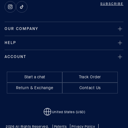
SUBSCRIBE
Instagram
TikTok
Start a chat
Track Order
Return & Exchange
Contact Us
United States (USD)
2026 All Rights Reserved.
Patents
Privacy Policy