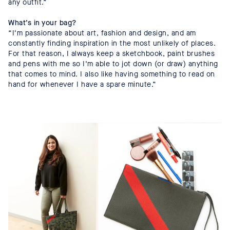
any outfit.”
What’s in your bag?
“I’m passionate about art, fashion and design, and am
constantly finding inspiration in the most unlikely of places.
For that reason, I always keep a sketchbook, paint brushes
and pens with me so I’m able to jot down (or draw) anything
that comes to mind. I also like having something to read on
hand for whenever I have a spare minute.”