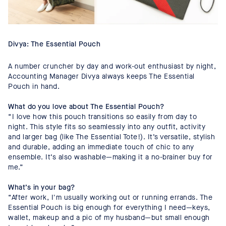
Divya: The Essential Pouch
A number cruncher by day and work-out enthusiast by night,
Accounting Manager Divya always keeps The Essential
Pouch in hand.
What do you love about The Essential Pouch?
“I love how this pouch transitions so easily from day to
night. This style fits so seamlessly into any outfit, activity
and larger bag (like The Essential Tote!). It’s versatile, stylish
and durable, adding an immediate touch of chic to any
ensemble. It’s also washable—making it a no-brainer buy for
me.”
What’s in your bag?
“After work, I'm usually working out or running errands. The
Essential Pouch is big enough for everything I need—keys,
wallet, makeup and a pic of my husband—but small enough