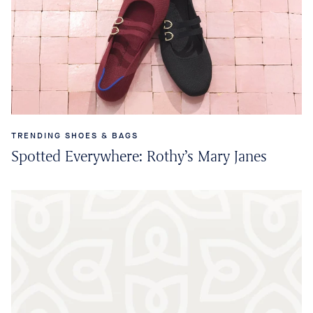
TRENDING SHOES & BAGS
Spotted Everywhere: Rothy’s Mary Janes