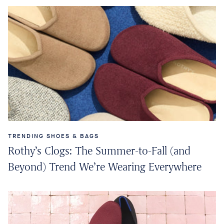
TRENDING SHOES & BAGS
Rothy’s Clogs: The Summer-to-Fall (and
Beyond) Trend We’re Wearing Everywhere