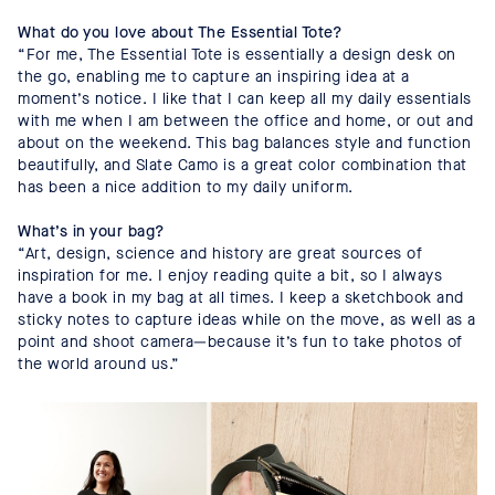
What do you love about The Essential Tote?
“For me, The Essential Tote is essentially a design desk on
the go, enabling me to capture an inspiring idea at a
moment’s notice. I like that I can keep all my daily essentials
with me when I am between the office and home, or out and
about on the weekend. This bag balances style and function
beautifully, and Slate Camo is a great color combination that
has been a nice addition to my daily uniform.
What’s in your bag?
“Art, design, science and history are great sources of
inspiration for me. I enjoy reading quite a bit, so I always
have a book in my bag at all times. I keep a sketchbook and
sticky notes to capture ideas while on the move, as well as a
point and shoot camera—because it’s fun to take photos of
the world around us.”