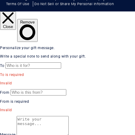
Terms Of Use
Do Not Sell or Share My Personal Information