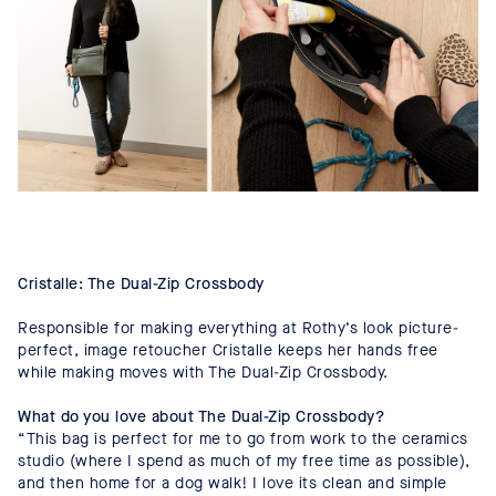
Cristalle: The Dual-Zip Crossbody
Responsible for making everything at Rothy’s look picture-
perfect, image retoucher Cristalle keeps her hands free
while making moves with The Dual-Zip Crossbody.
What do you love about The Dual-Zip Crossbody?
“This bag is perfect for me to go from work to the ceramics
studio (where I spend as much of my free time as possible),
and then home for a dog walk! I love its clean and simple