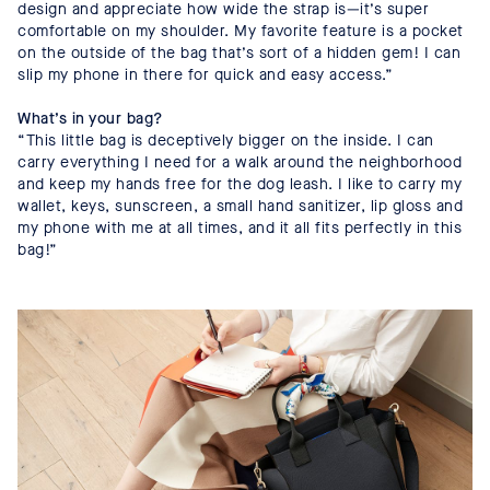
design and appreciate how wide the strap is—it’s super
comfortable on my shoulder. My favorite feature is a pocket
on the outside of the bag that’s sort of a hidden gem! I can
slip my phone in there for quick and easy access.”
What’s in your bag?
“This little bag is deceptively bigger on the inside. I can
carry everything I need for a walk around the neighborhood
and keep my hands free for the dog leash. I like to carry my
wallet, keys, sunscreen, a small hand sanitizer, lip gloss and
my phone with me at all times, and it all fits perfectly in this
bag!”