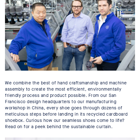
We combine the best of hand craftsmanship and machine
assembly to create the most efficient, environmentally
friendly process and product possible. From our San
Francisco design headquarters to our manufacturing
workshop in China, every shoe goes through dozens of
meticulous steps before landing in its recycled cardboard
shoebox. Curious how our seamless shoes come to life?
Read on for a peek behind the sustainable curtain.