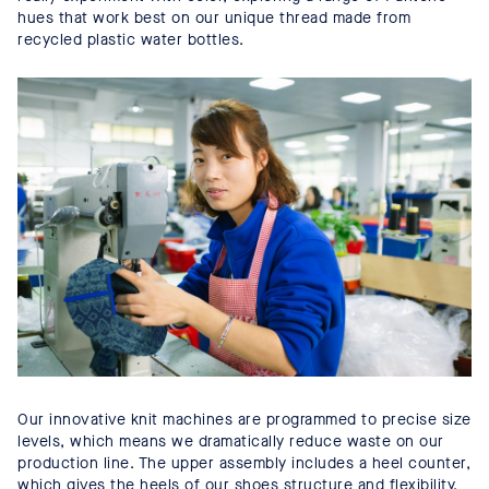
hues that work best on our unique thread made from
recycled plastic water bottles.
Our innovative knit machines are programmed to precise size
levels, which means we dramatically reduce waste on our
production line. The upper assembly includes a heel counter,
which gives the heels of our shoes structure and flexibility.