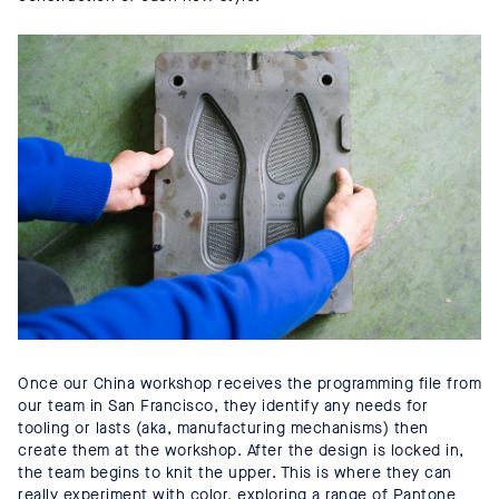
Once our China workshop receives the programming file from
our team in San Francisco, they identify any needs for
tooling or lasts (aka, manufacturing mechanisms) then
create them at the workshop. After the design is locked in,
the team begins to knit the upper. This is where they can
really experiment with color, exploring a range of Pantone