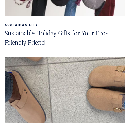
SUSTAINABILITY
Sustainable Holiday Gifts for Your Eco-
Friendly Friend