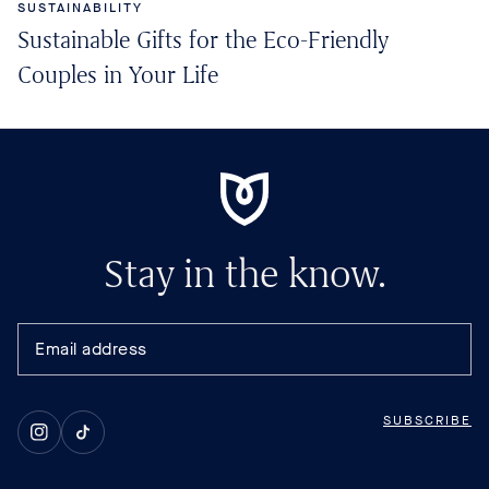
SUSTAINABILITY
Sustainable Gifts for the Eco-Friendly
Couples in Your Life
Stay in the know.
SUBSCRIBE
Instagram
TikTok