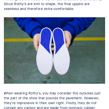
Since Rothy’s are knit to shape, the final uppers are
seamless and therefore extra-comfortable.
When wearing Rothy’s, you may consider the outsoles just
the part of the shoe that pounds the pavement. However,
they’re impressive in their own right. Firstly, they do not
contain any carbon and are made from nontoxic rubber.