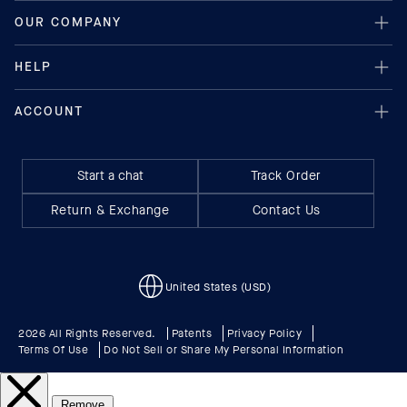
Start a chat
Track Order
Return & Exchange
Contact Us
United States (USD)
2026 All Rights Reserved.
Patents
Privacy Policy
Terms Of Use
Do Not Sell or Share My Personal Information