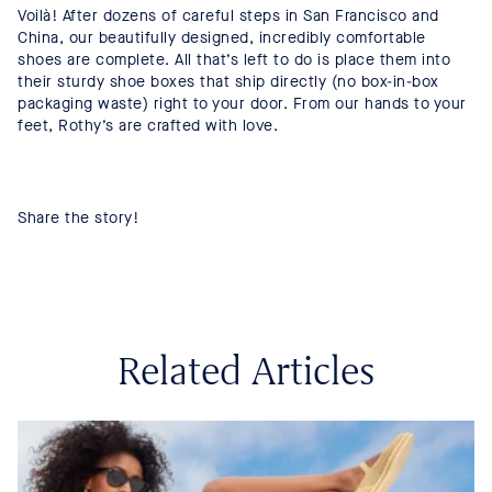
Voilà! After dozens of careful steps in San Francisco and
China, our beautifully designed, incredibly comfortable
shoes are complete. All that’s left to do is place them into
their sturdy shoe boxes that ship directly (no box-in-box
packaging waste) right to your door. From our hands to your
feet, Rothy’s are crafted with love.
Share the story!
Related Articles