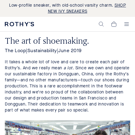
Low-profile sneaker, with old-school varsity charm.
SHOP
NEW IVY SNEAKERS
Rothy's:
My
Washable
Cart,
Shoes
0
The art of shoemaking.
and
items>
Bags
Made
The Loop
|
Sustainability
|
June 2019
with
Recycled
It takes a whole lot of love and care to create each pair of
Materials
Rothy’s. And we really mean
a lot
. Since we own and operate
our sustainable factory in Dongguan, China, only the Rothy’s
family—and no other manufacturers—touch our shoes during
production. This is a rare accomplishment in the footwear
industry, and we’re so proud of the collaboration between
our design and production teams in San Francisco and
Dongguan. Their dedication to teamwork and innovation is
part of what makes every pair so special.