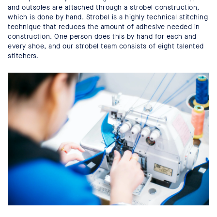
and outsoles are attached through a strobel construction,
which is done by hand. Strobel is a highly technical stitching
technique that reduces the amount of adhesive needed in
construction. One person does this by hand for each and
every shoe, and our strobel team consists of eight talented
stitchers.