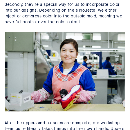
Secondly, they’re a special way for us to incorporate color
into our designs. Depending on the silhouette, we either
inject or compress color into the outsole mold, meaning we
have full control over the color output.
After the uppers and outsoles are complete, our workshop
team quite literally takes things into their own hands. Uppers