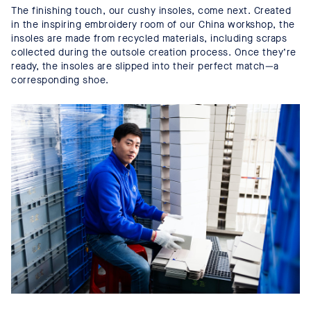
The finishing touch, our cushy insoles, come next. Created
in the inspiring embroidery room of our China workshop, the
insoles are made from recycled materials, including scraps
collected during the outsole creation process. Once they’re
ready, the insoles are slipped into their perfect match—a
corresponding shoe.