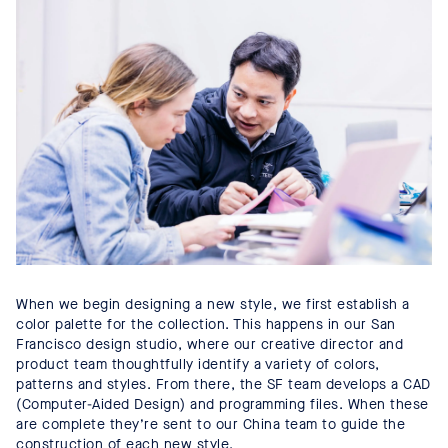
When we begin designing a new style, we first establish a
color palette for the collection. This happens in our San
Francisco design studio, where our creative director and
product team thoughtfully identify a variety of colors,
patterns and styles. From there, the SF team develops a CAD
(Computer-Aided Design) and programming files. When these
are complete they’re sent to our China team to guide the
construction of each new style.