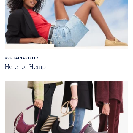
SUSTAINABILITY
Here for Hemp